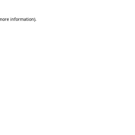
 more information)
.