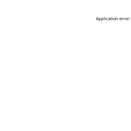
Application error