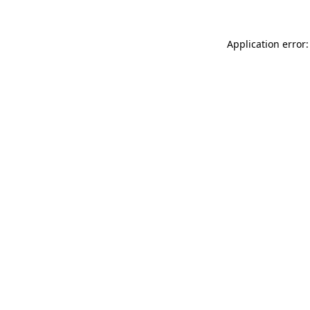
Application error