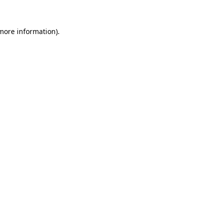
 more information)
.