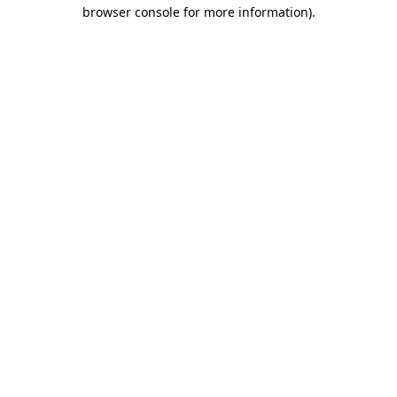
browser console for more information)
.