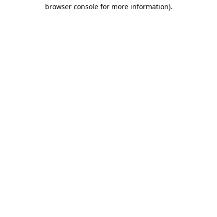
browser console for more information)
.