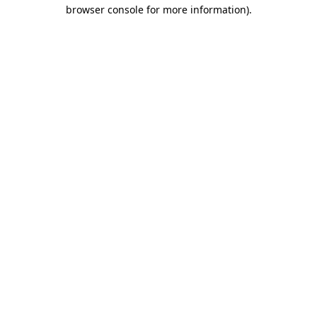
browser console for more information)
.