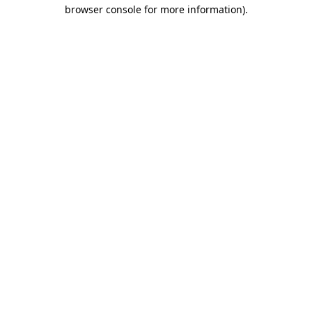
browser console for more information)
.