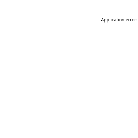
Application error