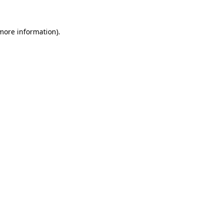
 more information)
.