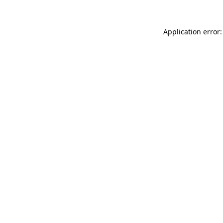
Application error