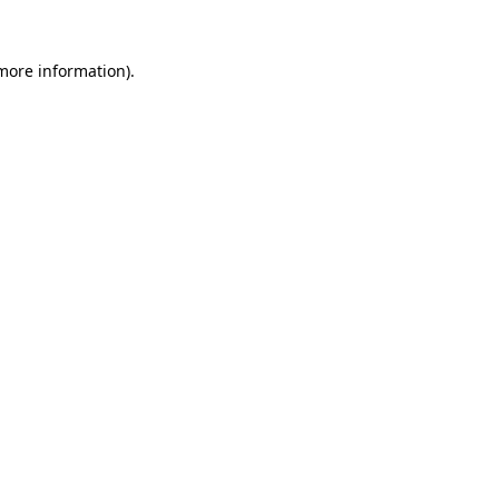
 more information)
.