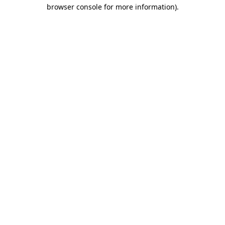
browser console for more information)
.