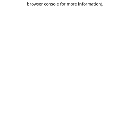
browser console for more information)
.