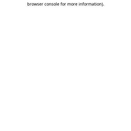
browser console for more information)
.