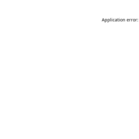
Application error