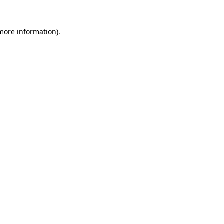
 more information)
.